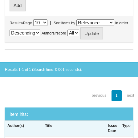
|
Results/Page
Sort items by
In order
Authors/record
Results 1-1 of 1 (Search time: 0.001 seconds).
previous
1
next
Item hits:
Author(s)
Title
Issue
Type
Date