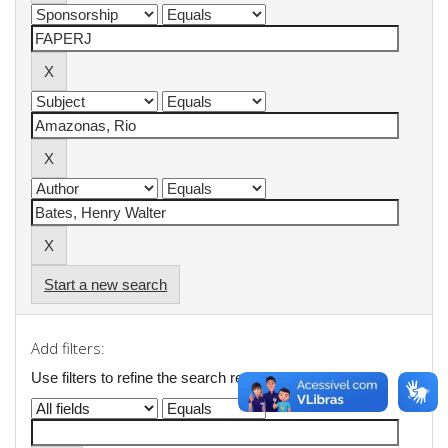
Start a new search
Add filters:
Use filters to refine the search results.