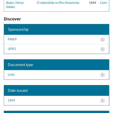
Bates, Henry
O naturalista no Rio Amazonas
1944
Livro
Walter
Discover
Sponsorship
FINEP
1
UFRJ
1
Document type
Livro
1
Date issued
1944
1