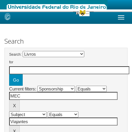
Skip
navigation
Search
Search:
for
Current filters: