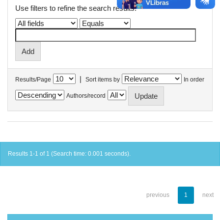
Use filters to refine the search results.
|
Results/Page
Sort items by
In order
Authors/record
Results 1-1 of 1 (Search time: 0.001 seconds).
previous
1
next