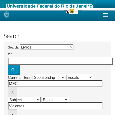
Skip
navigation
Search
Search:
for
Current filters: