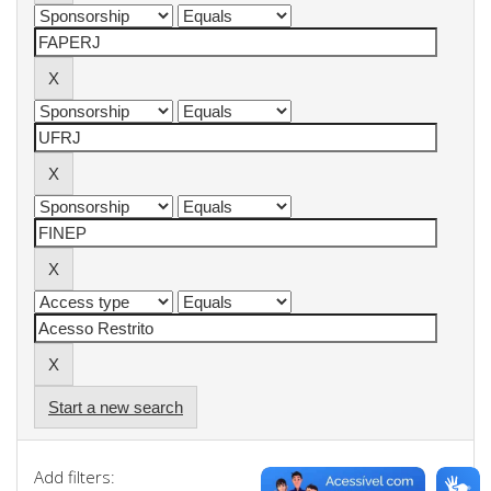
Start a new search
Add filters: