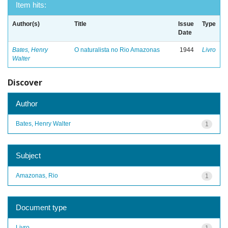
Item hits:
Author(s)
Title
Issue
Type
Date
Bates, Henry
O naturalista no Rio Amazonas
1944
Livro
Walter
Discover
Author
Bates, Henry Walter
1
Subject
Amazonas, Rio
1
Document type
Livro
1