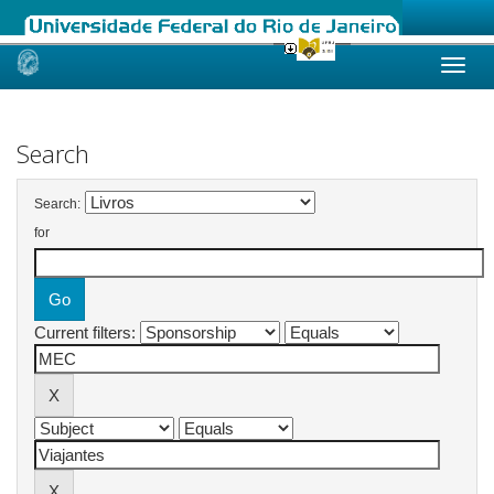
Skip
navigation
Search
Search:
for
Current filters: