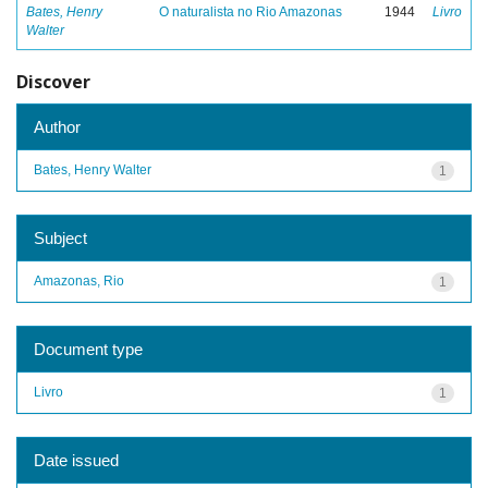
Bates, Henry
O naturalista no Rio Amazonas
1944
Livro
Walter
Discover
Author
Bates, Henry Walter
1
Subject
Amazonas, Rio
1
Document type
Livro
1
Date issued