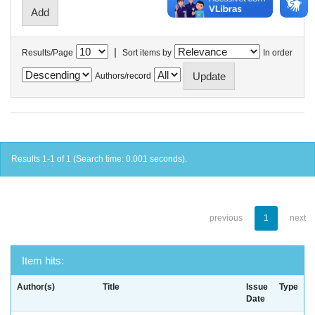
|
Results/Page
Sort items by
In order
Authors/record
Results 1-1 of 1 (Search time: 0.001 seconds).
previous
1
next
Item hits:
Author(s)
Title
Issue
Type
Date