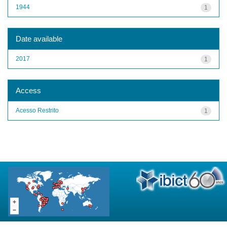
1944
1
Date available
2017
1
Access
Acesso Restrito
1