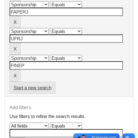
Start a new search
Add filters:
Use filters to refine the search results.