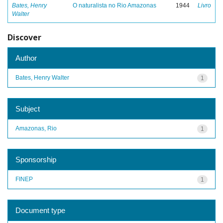
Bates, Henry
O naturalista no Rio Amazonas
1944
Livro
Walter
Discover
Author
Bates, Henry Walter
1
Subject
Amazonas, Rio
1
Sponsorship
FINEP
1
Document type