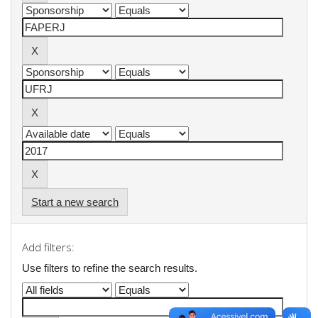
Start a new search
Add filters:
Use filters to refine the search results.