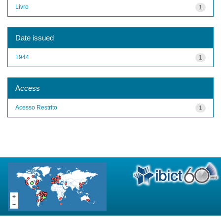
Livro
1
Date issued
1944
1
Access
Acesso Restrito
1