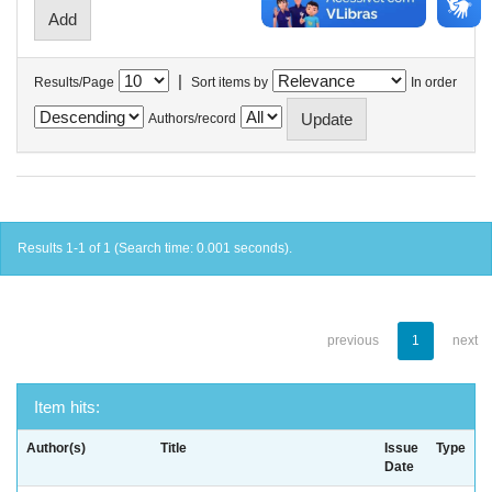
|
Results/Page
Sort items by
In order
Authors/record
Results 1-1 of 1 (Search time: 0.001 seconds).
previous
1
next
Item hits:
Author(s)
Title
Issue
Type
Date