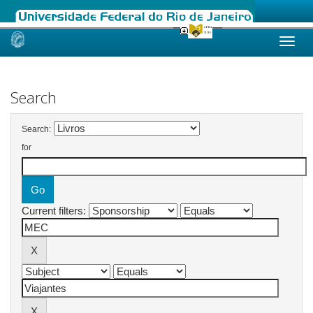
Skip
navigation
Search
Search:
for
Current filters: