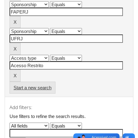
Start a new search
Add filters:
Use filters to refine the search results.