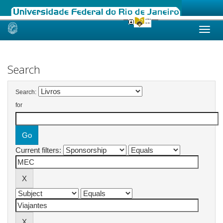
Skip
navigation
Search
Search:
for
Current filters: