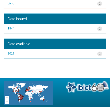
Livro
1
Date issued
1944
1
Date available
2017
1