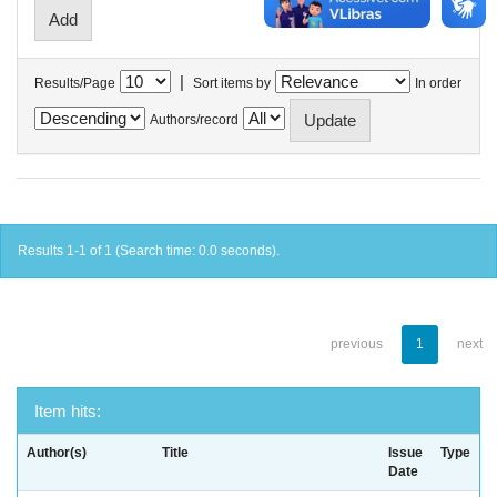
|
Results/Page
Sort items by
In order
Authors/record
Results 1-1 of 1 (Search time: 0.0 seconds).
previous
1
next
Item hits:
Author(s)
Title
Issue
Type
Date