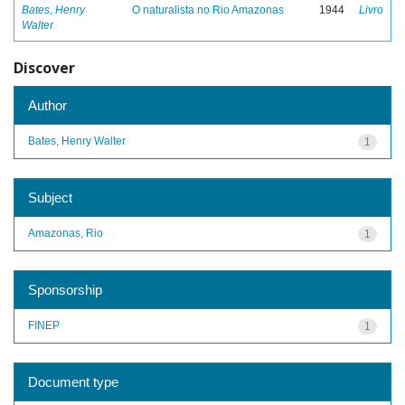
Bates, Henry
O naturalista no Rio Amazonas
1944
Livro
Walter
Discover
Author
Bates, Henry Walter
1
Subject
Amazonas, Rio
1
Sponsorship
FINEP
1
Document type