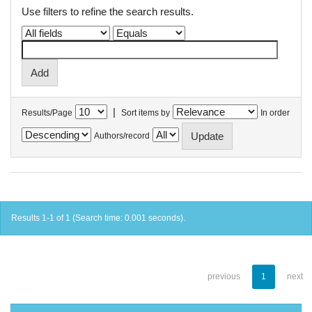
Use filters to refine the search results.
|
Results/Page
Sort items by
In order
Authors/record
Results 1-1 of 1 (Search time: 0.001 seconds).
previous
1
next