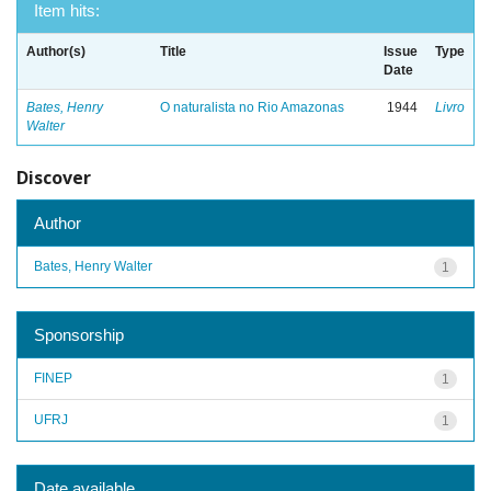
Item hits:
Author(s)
Title
Issue
Type
Date
Bates, Henry
O naturalista no Rio Amazonas
1944
Livro
Walter
Discover
Author
Bates, Henry Walter
1
Sponsorship
FINEP
1
UFRJ
1
Date available