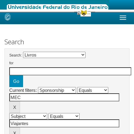
Skip
navigation
Search
Search:
for
Current filters: