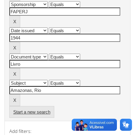
Start a new search
Add filters: