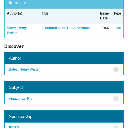
Item hits:
Author(s)
Title
Issue
Type
Date
Bates, Henry
O naturalista no Rio Amazonas
1944
Livro
Walter
Discover
Author
Bates, Henry Walter
1
Subject
Amazonas, Rio
1
Sponsorship
FINEP
1