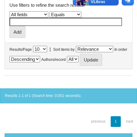
Use filters to refine the search results.
|
Results/Page
Sort items by
In order
Authors/record
Results 1-1 of 1 (Search time: 0.001 seconds).
previous
1
next