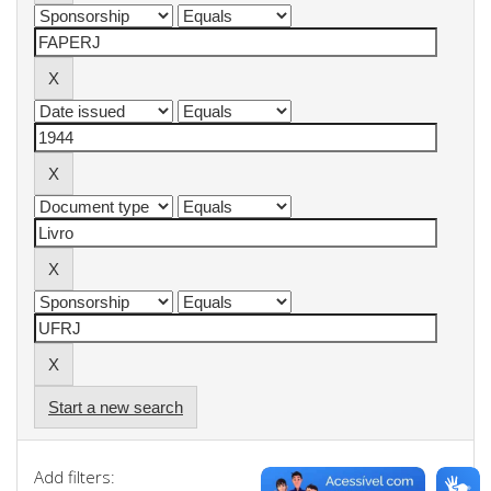
Start a new search
Add filters: