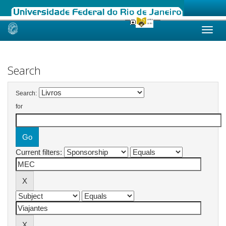
Skip
navigation
Search
Search:
for
Current filters: