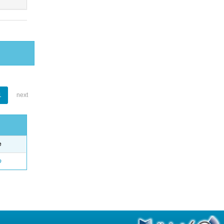
1
next
e
o