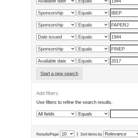
Start a new search
Add filters:
Use filters to refine the search results.
|
Results/Page
Sort items by