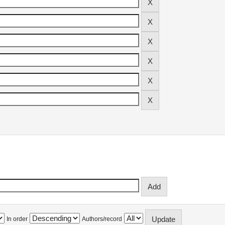
In order
Authors/record