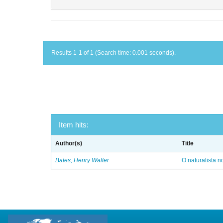
Results 1-1 of 1 (Search time: 0.001 seconds).
Item hits:
Author(s)
Title
Bates, Henry Walter
O naturalista 