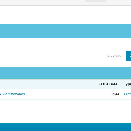
previous
Issue Date
Typ
no Rio Amazonas
1944
Livr