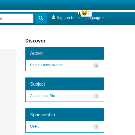
Sign on to:
Language
Discover
Author
Bates, Henry Walter
1
Subject
Amazonas, Rio
1
Sponsorship
UFRJ
1