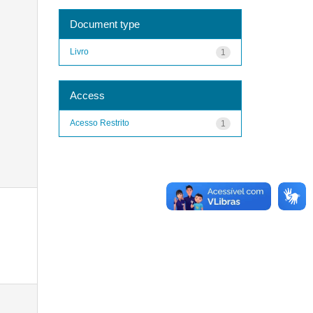
Document type
Livro
1
Access
Acesso Restrito
1