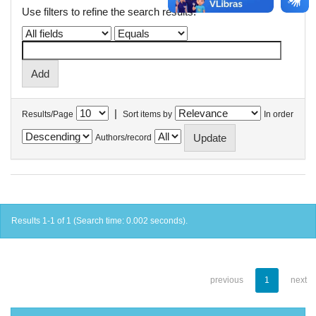
Use filters to refine the search results.
|
Results/Page
Sort items by
In order
Authors/record
Results 1-1 of 1 (Search time: 0.002 seconds).
previous
1
next