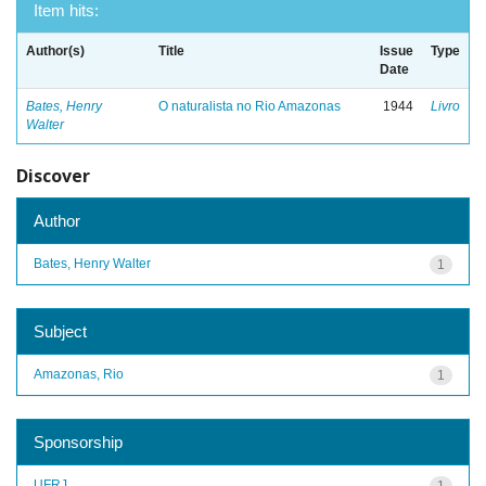
Item hits:
Author(s)
Title
Issue
Type
Date
Bates, Henry
O naturalista no Rio Amazonas
1944
Livro
Walter
Discover
Author
Bates, Henry Walter
1
Subject
Amazonas, Rio
1
Sponsorship
UFRJ
1