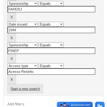
Start a new search
Add filters: