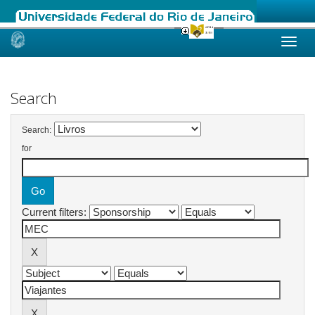
Skip
navigation
Search
Search:
for
Current filters: