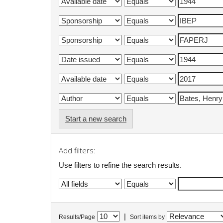
Start a new search
Add filters:
Use filters to refine the search results.
|
Results/Page
Sort items by