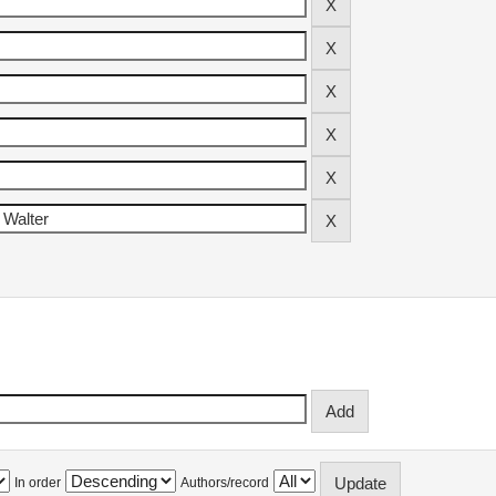
In order
Authors/record