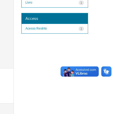
Livro
1
Access
Acesso Restrito
1