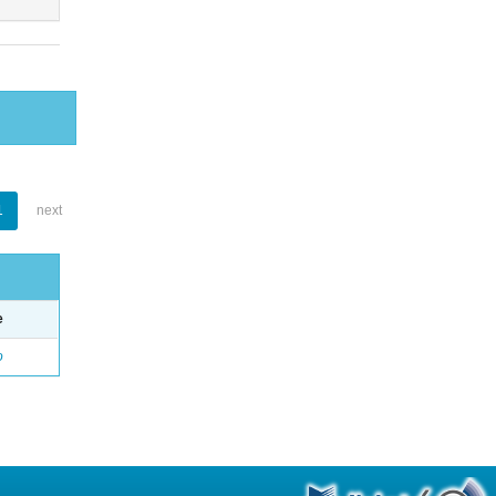
1
next
e
o