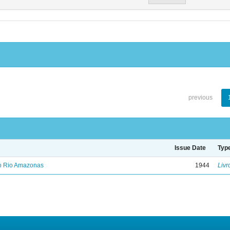
previous
Issue Date
Typ
no Rio Amazonas
1944
Livr