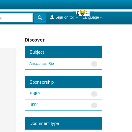
Sign on to:
Language
Discover
Subject
Amazonas, Rio
1
Sponsorship
FINEP
1
UFRJ
1
Document type