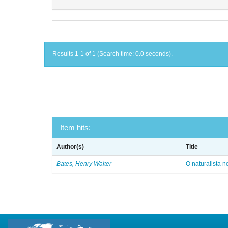
Results 1-1 of 1 (Search time: 0.0 seconds).
Item hits:
Author(s)
Title
Bates, Henry Walter
O naturalista 