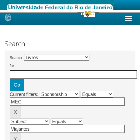
Skip
navigation
Search
Search:
for
Current filters: