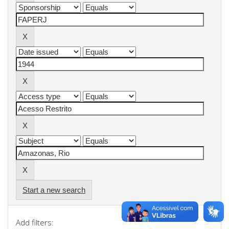
Start a new search
Add filters: