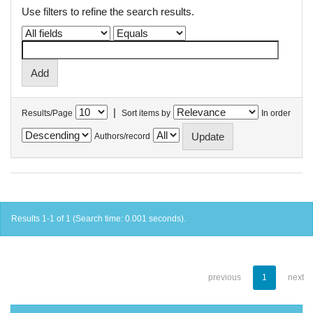
Use filters to refine the search results.
|
Results/Page
Sort items by
In order
Authors/record
Results 1-1 of 1 (Search time: 0.001 seconds).
previous
1
next