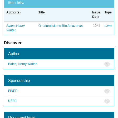
Item hits:
Author(s)
Title
Issue
Type
Date
Bates, Henry
O naturalista no Rio Amazonas
1944
Livro
Walter
Discover
Author
Bates, Henry Walter
1
Sponsorship
FINEP
1
UFRJ
1
Document type