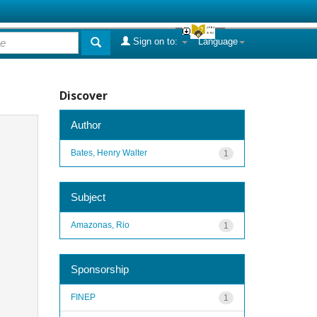
Sign on to:
Language
Discover
Author
Bates, Henry Walter
1
Subject
Amazonas, Rio
1
Sponsorship
FINEP
1