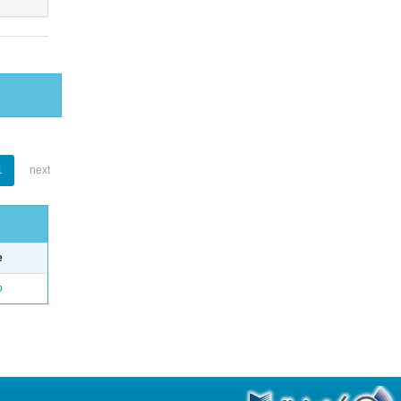
1
next
e
o