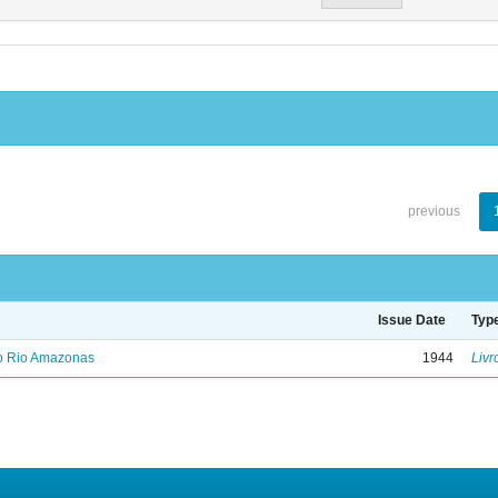
previous
Issue Date
Typ
no Rio Amazonas
1944
Livr