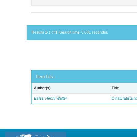
Results 1-1 of 1 (Search time: 0.001 seconds).
Item hits:
Author(s)
Title
Bates, Henry Walter
O naturalista 