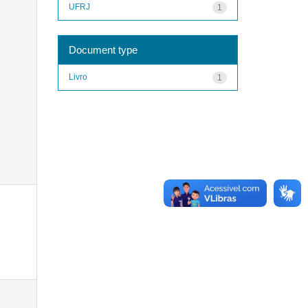
UFRJ
1
Document type
Livro
1