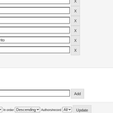
In order
Authors/record