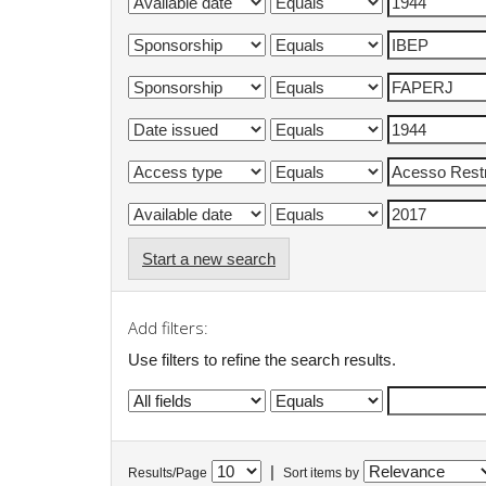
Start a new search
Add filters:
Use filters to refine the search results.
|
Results/Page
Sort items by