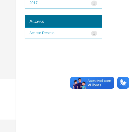
2017
1
Access
Acesso Restrito
1