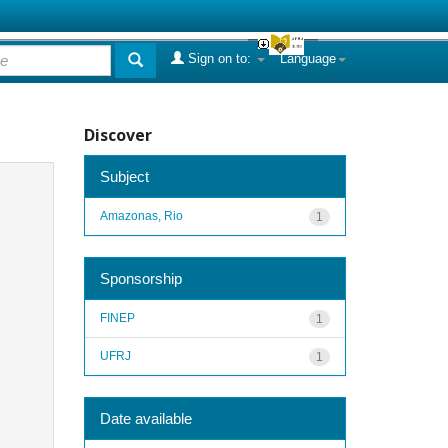
Sign on to:
Language
Discover
Subject
Amazonas, Rio
1
Sponsorship
FINEP
1
UFRJ
1
Date available