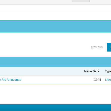
previous
Issue Date
Typ
no Rio Amazonas
1944
Livr