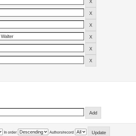
In order
Authors/record