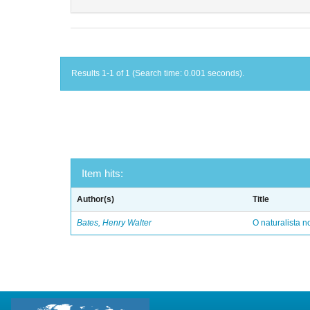
Results 1-1 of 1 (Search time: 0.001 seconds).
Item hits:
Author(s)
Title
Bates, Henry Walter
O naturalista 