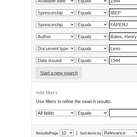
Start a new search
Add filters:
Use filters to refine the search results.
|
Results/Page
Sort items by