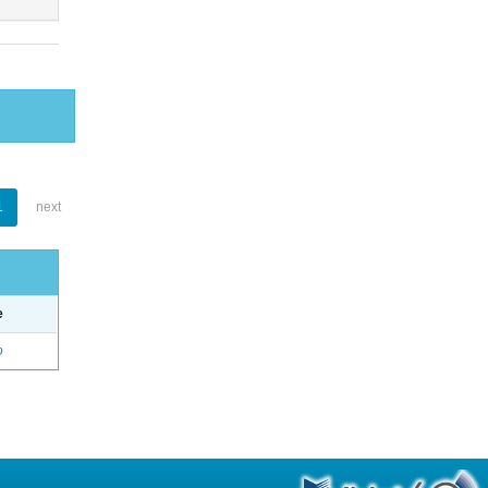
1
next
e
o