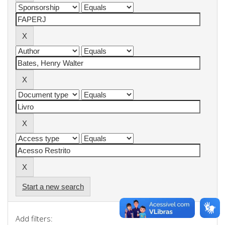
Start a new search
Add filters: