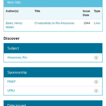
Item hits:
Author(s)
Title
Issue
Type
Date
Bates, Henry
O naturalista no Rio Amazonas
1944
Livro
Walter
Discover
Subject
Amazonas, Rio
1
Sponsorship
FINEP
1
UFRJ
1
Date issued