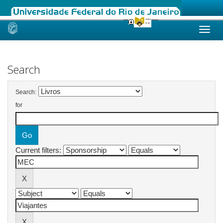
Skip
navigation
Search
Search:
for
Current filters: