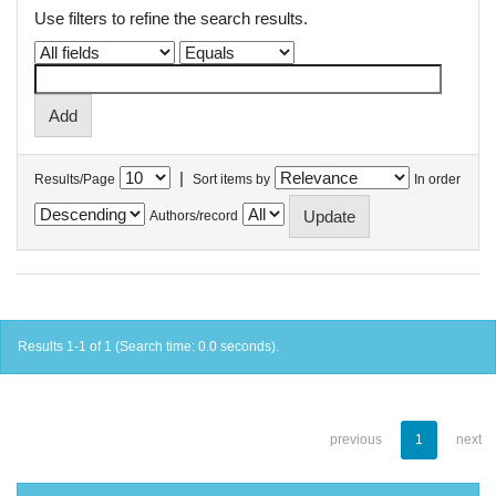
Use filters to refine the search results.
|
Results/Page
Sort items by
In order
Authors/record
Results 1-1 of 1 (Search time: 0.0 seconds).
previous
1
next