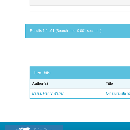
Results 1-1 of 1 (Search time: 0.001 seconds).
Item hits:
Author(s)
Title
Bates, Henry Walter
O naturalista 