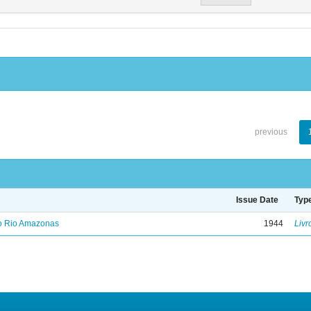
previous
Issue Date
Typ
no Rio Amazonas
1944
Livr