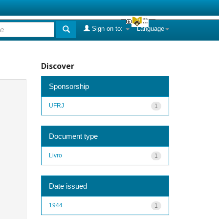
Sign on to:
Language
Discover
Sponsorship
UFRJ
1
Document type
Livro
1
Date issued
1944
1