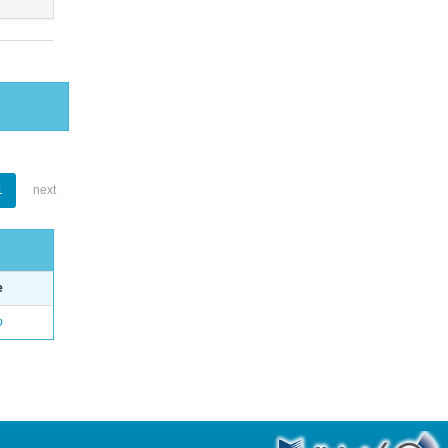
1
next
e
o