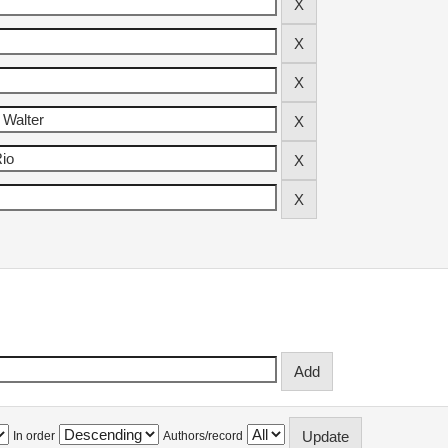
In order
Authors/record