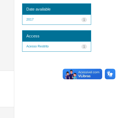
Date available
2017
1
Access
Acesso Restrito
1