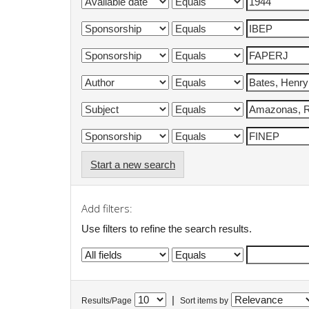
Start a new search
Add filters:
Use filters to refine the search results.
|
Results/Page
Sort items by