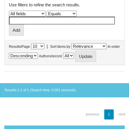
Use filters to refine the search results.
|
Results/Page
Sort items by
In order
Authors/record
Results 1-1 of 1 (Search time: 0.001 seconds).
previous
1
next