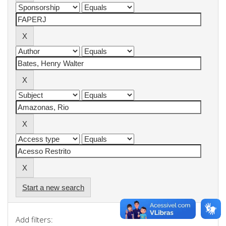
Start a new search
Add filters: