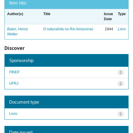
Item hits:
Author(s)
Title
Issue
Type
Date
Bates, Henry
O naturalista no Rio Amazonas
1944
Livro
Walter
Discover
Sponsorship
FINEP
1
UFRJ
1
Document type
Livro
1
Date issued