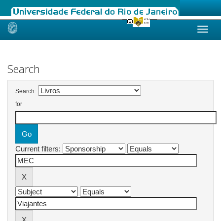
Skip
navigation
Search
Search:
for
Current filters: