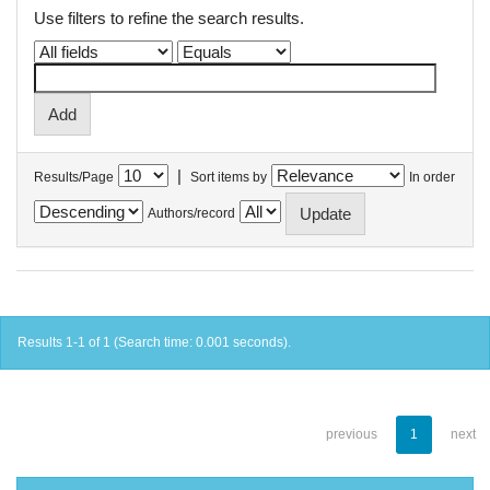
Use filters to refine the search results.
|
Results/Page
Sort items by
In order
Authors/record
Results 1-1 of 1 (Search time: 0.001 seconds).
previous
1
next