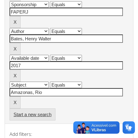
Start a new search
Add filters: