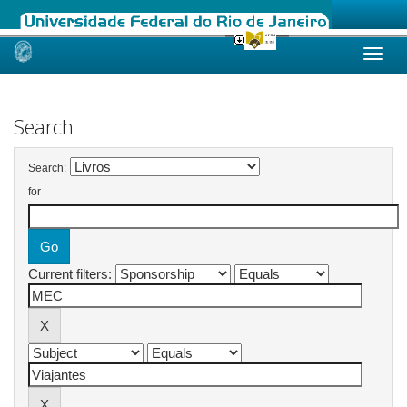
Skip
navigation
Search
Search:
for
Current filters: