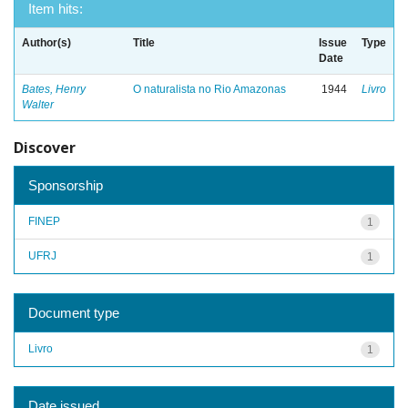
Item hits:
Author(s)
Title
Issue
Type
Date
Bates, Henry
O naturalista no Rio Amazonas
1944
Livro
Walter
Discover
Sponsorship
FINEP
1
UFRJ
1
Document type
Livro
1
Date issued