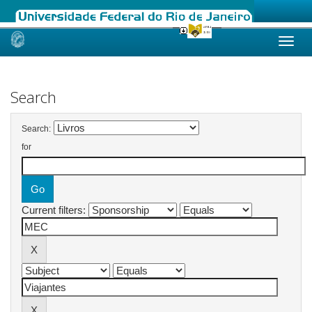
Skip
navigation
Search
Search:
for
Current filters: