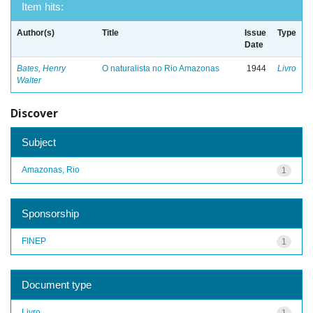
Item hits:
Author(s)
Title
Issue
Type
Date
Bates, Henry
O naturalista no Rio Amazonas
1944
Livro
Walter
Discover
Subject
Amazonas, Rio
1
Sponsorship
FINEP
1
Document type
Livro
1