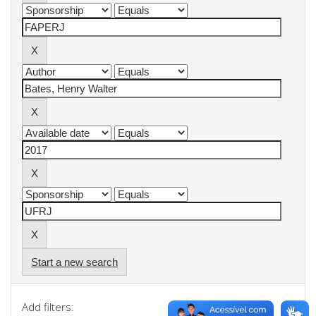
Start a new search
Add filters: