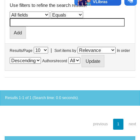
Use filters to refine the search results.
|
Results/Page
Sort items by
In order
Authors/record
Results 1-1 of 1 (Search time: 0.0 seconds).
previous
1
next