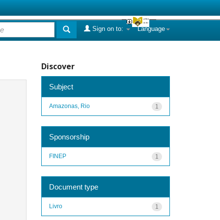
Sign on to:
Language
Discover
Subject
Amazonas, Rio
1
Sponsorship
FINEP
1
Document type
Livro
1