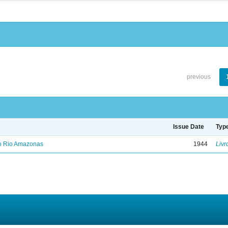
previous
Issue Date
Typ
no Rio Amazonas
1944
Livr