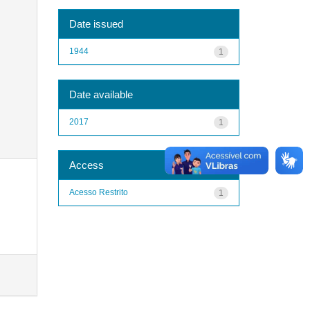
Date issued
1944
1
Date available
2017
1
Access
Acesso Restrito
1