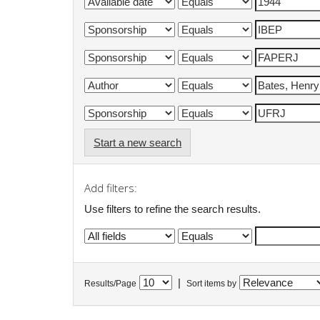
Start a new search
Add filters:
Use filters to refine the search results.
|
Results/Page
Sort items by