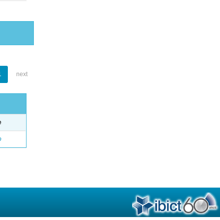
1
next
e
o