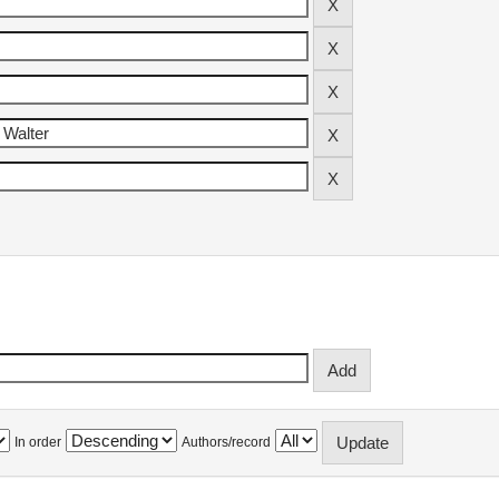
In order
Authors/record