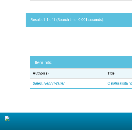
Results 1-1 of 1 (Search time: 0.001 seconds).
Item hits:
Author(s)
Title
Bates, Henry Walter
O naturalista 