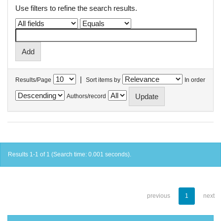
Use filters to refine the search results.
|
Results/Page
Sort items by
In order
Authors/record
Results 1-1 of 1 (Search time: 0.001 seconds).
previous
1
next