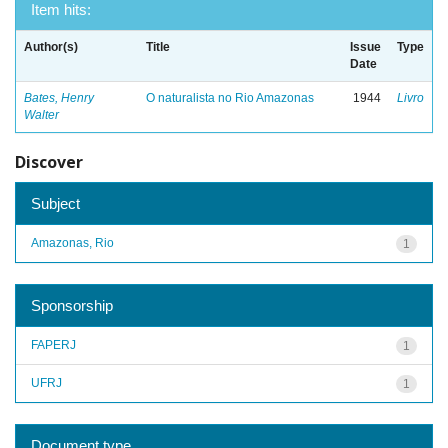
Item hits:
Author(s)
Title
Issue
Type
Date
Bates, Henry
O naturalista no Rio Amazonas
1944
Livro
Walter
Discover
Subject
Amazonas, Rio
1
Sponsorship
FAPERJ
1
UFRJ
1
Document type