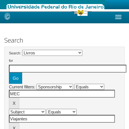
Skip
navigation
Search
Search:
for
Current filters: