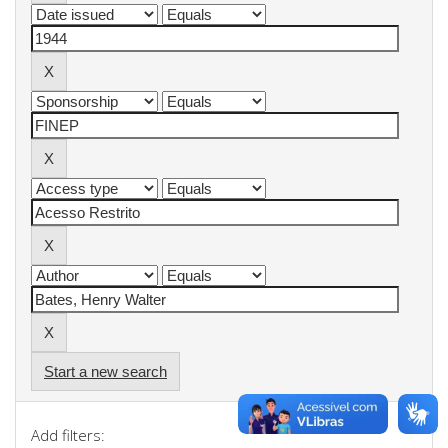
Start a new search
Add filters: