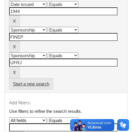
Start a new search
Add filters:
Use filters to refine the search results.