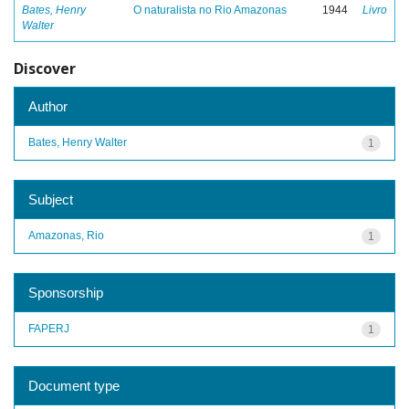
Bates, Henry
O naturalista no Rio Amazonas
1944
Livro
Walter
Discover
Author
Bates, Henry Walter
1
Subject
Amazonas, Rio
1
Sponsorship
FAPERJ
1
Document type