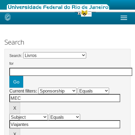
Skip
navigation
Search
Search:
for
Current filters: