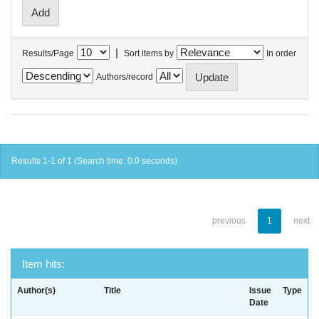
|
Results/Page
Sort items by
In order
Authors/record
Results 1-1 of 1 (Search time: 0.0 seconds).
previous
1
next
Item hits:
Author(s)
Title
Issue
Type
Date