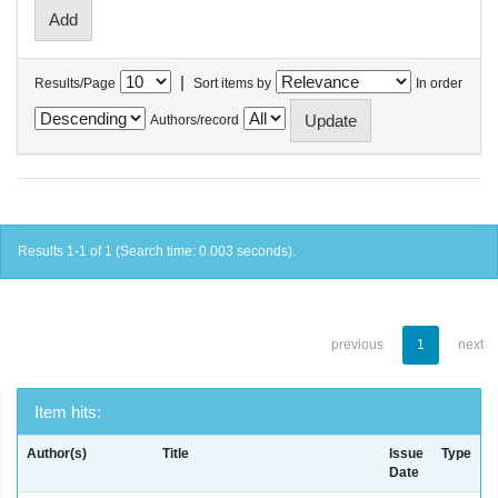
|
Results/Page
Sort items by
In order
Authors/record
Results 1-1 of 1 (Search time: 0.003 seconds).
previous
1
next
Item hits:
Author(s)
Title
Issue
Type
Date