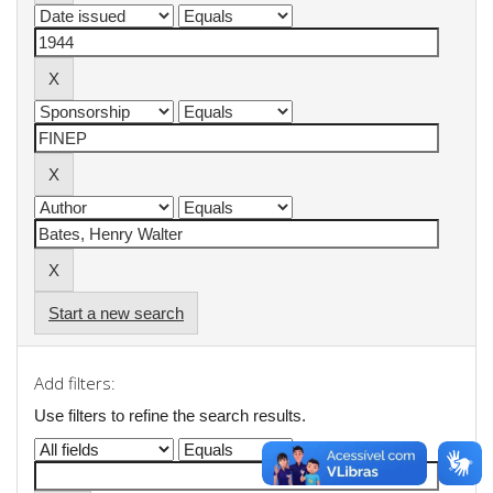
Start a new search
Add filters:
Use filters to refine the search results.