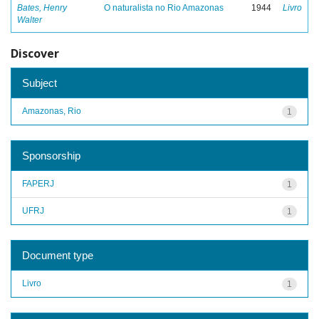
Bates, Henry
O naturalista no Rio Amazonas
1944
Livro
Walter
Discover
Subject
Amazonas, Rio
1
Sponsorship
FAPERJ
1
UFRJ
1
Document type
Livro
1