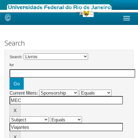
Skip
navigation
Search
Search:
for
Current filters: