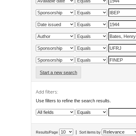
Start a new search
Add filters:
Use filters to refine the search results.
|
Results/Page
Sort items by