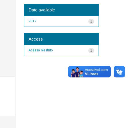
Date available
2017
1
Access
Acesso Restrito
1