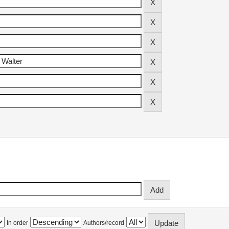
In order
Authors/record