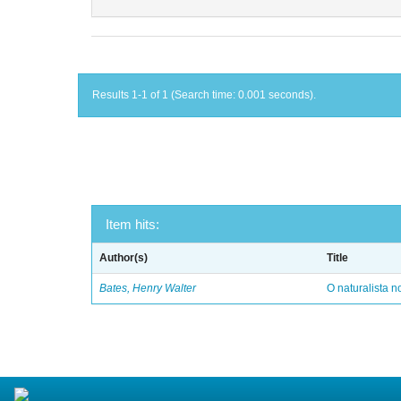
Results 1-1 of 1 (Search time: 0.001 seconds).
Item hits:
Author(s)
Title
Bates, Henry Walter
O naturalista 