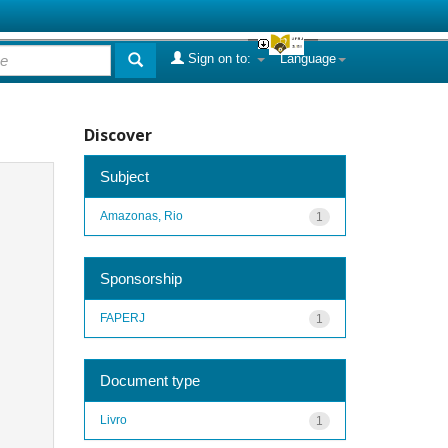
Sign on to:
Language
Discover
Subject
Amazonas, Rio
1
Sponsorship
FAPERJ
1
Document type
Livro
1