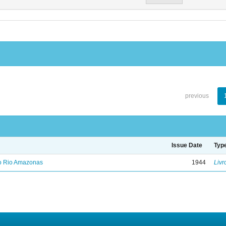
previous
Issue Date
Typ
no Rio Amazonas
1944
Livr