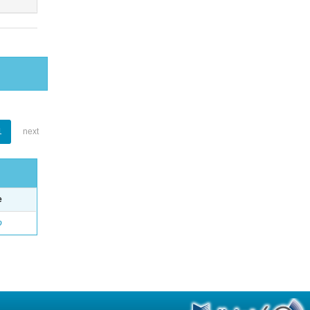
1
next
e
o