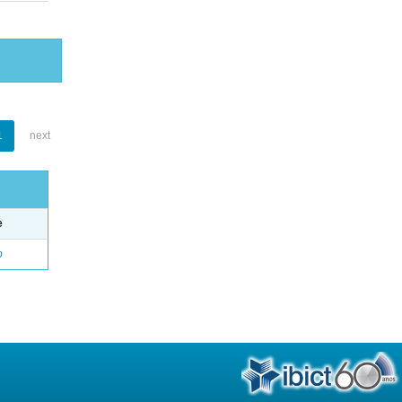
1
next
e
o