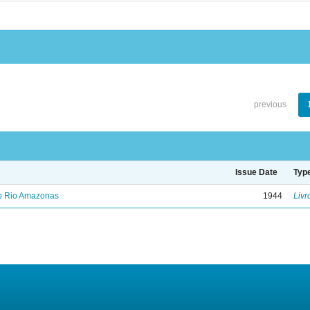
previous
Issue Date
Typ
no Rio Amazonas
1944
Livr