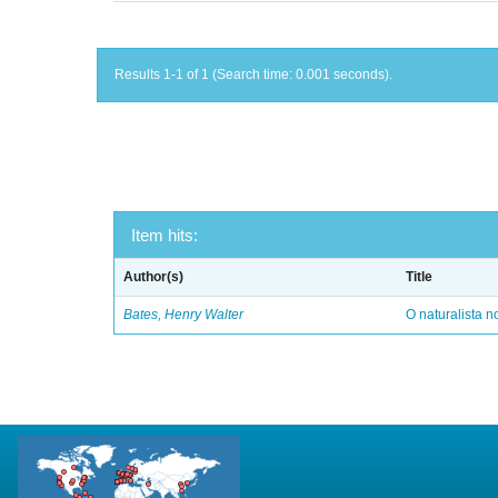
Results 1-1 of 1 (Search time: 0.001 seconds).
Item hits:
Author(s)
Title
Bates, Henry Walter
O naturalista 