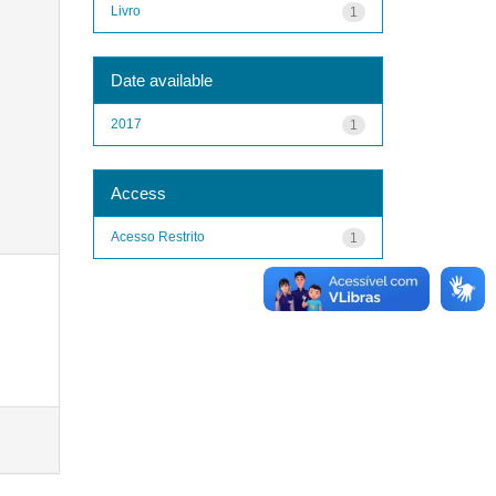
Livro
1
Date available
2017
1
Access
Acesso Restrito
1