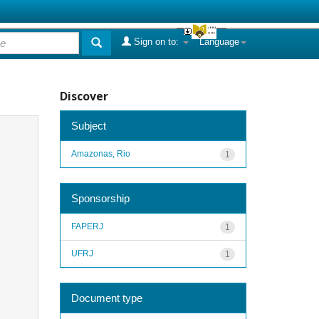
Sign on to:
Language
Discover
Subject
Amazonas, Rio
1
Sponsorship
FAPERJ
1
UFRJ
1
Document type