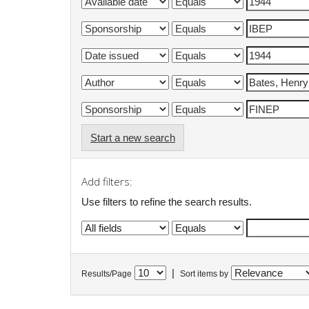
Start a new search
Add filters:
Use filters to refine the search results.
|
Results/Page
Sort items by