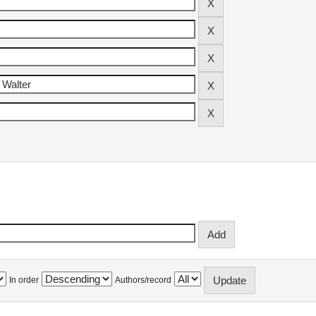
In order
Authors/record