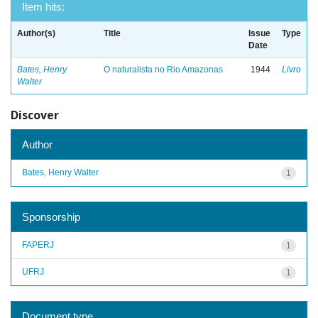
Item hits:
Author(s)
Title
Issue
Type
Date
Bates, Henry
O naturalista no Rio Amazonas
1944
Livro
Walter
Discover
Author
Bates, Henry Walter
1
Sponsorship
FAPERJ
1
UFRJ
1
Document type