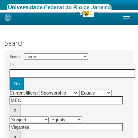
Skip
navigation
Search
Search:
for
Current filters: