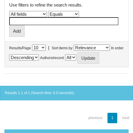
Use filters to refine the search results.
|
Results/Page
Sort items by
In order
Authors/record
Results 1-1 of 1 (Search time: 0.0 seconds).
previous
1
next