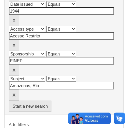
Start a new search
Add filters: