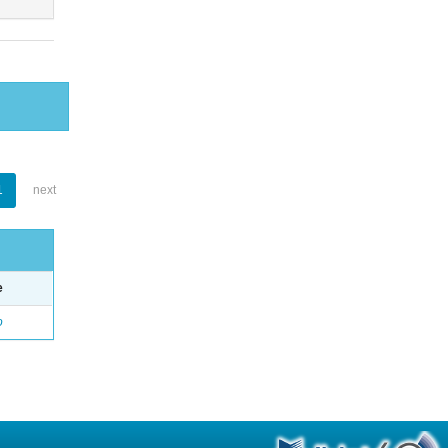
1
next
e
o