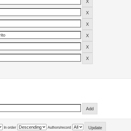
In order
Authors/record