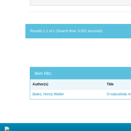
Results 1-1 of 1 (Search time: 0.001 seconds).
Item hits:
Author(s)
Title
Bates, Henry Walter
O naturalista 