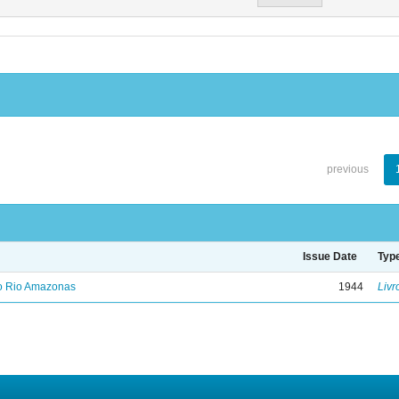
previous
Issue Date
Typ
no Rio Amazonas
1944
Livr