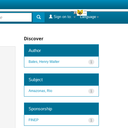
Sign on to:
Language
Discover
Author
Bates, Henry Walter
1
Subject
Amazonas, Rio
1
Sponsorship
FINEP
1