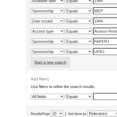
Start a new search
Add filters:
Use filters to refine the search results.
|
Results/Page
Sort items by