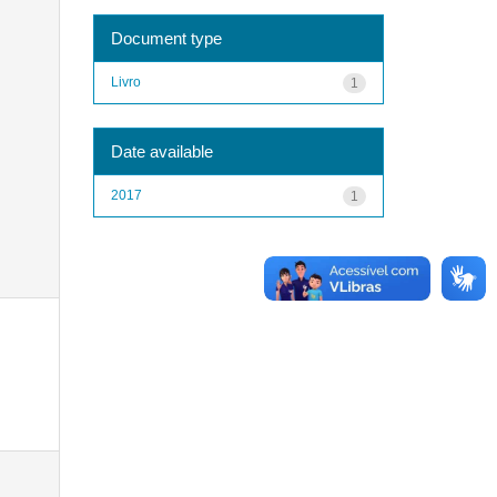
Document type
Livro
1
Date available
2017
1