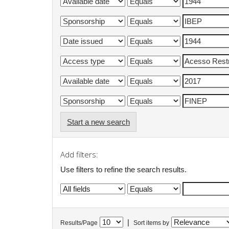
Start a new search
Add filters:
Use filters to refine the search results.
|
Results/Page
Sort items by