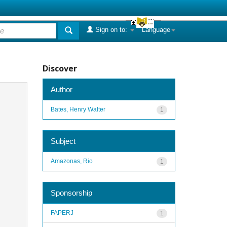
Sign on to:
Language
Discover
Author
Bates, Henry Walter
1
Subject
Amazonas, Rio
1
Sponsorship
FAPERJ
1