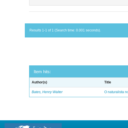
Results 1-1 of 1 (Search time: 0.001 seconds).
Item hits:
Author(s)
Title
Bates, Henry Walter
O naturalista 