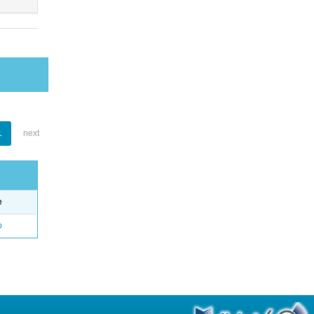
1
next
e
o