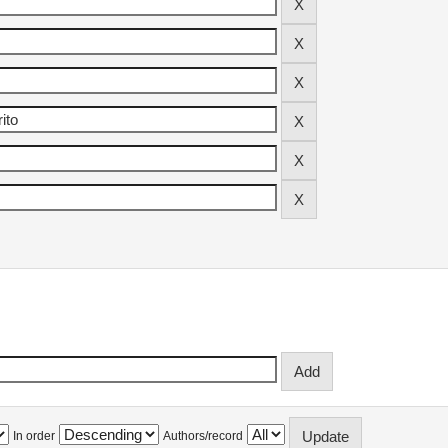
In order
Authors/record