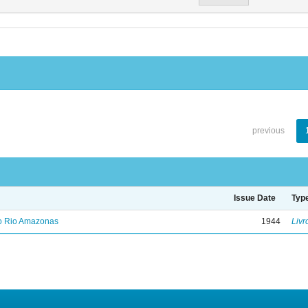
previous
Issue Date
Typ
no Rio Amazonas
1944
Livr