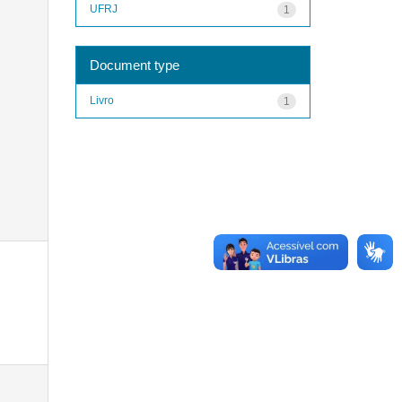
UFRJ
1
Document type
Livro
1