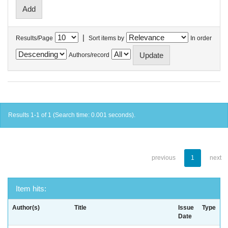
|
Results/Page
Sort items by
In order
Authors/record
Results 1-1 of 1 (Search time: 0.001 seconds).
previous
1
next
Item hits:
Author(s)
Title
Issue
Type
Date