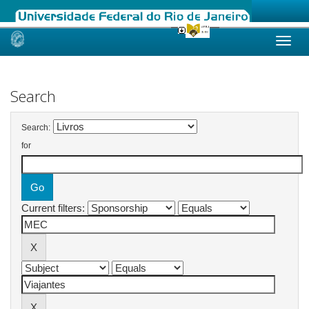
Skip
navigation
Search
Search:
for
Current filters: