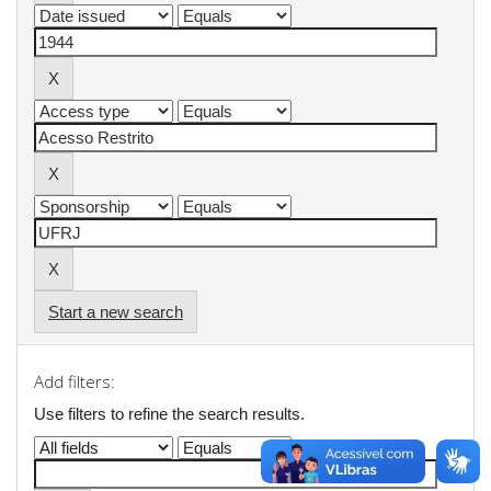
Start a new search
Add filters:
Use filters to refine the search results.