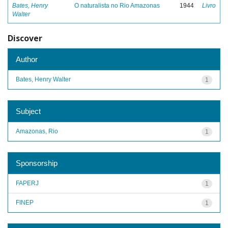
Bates, Henry
O naturalista no Rio Amazonas
1944
Livro
Walter
Discover
Author
Bates, Henry Walter
1
Subject
Amazonas, Rio
1
Sponsorship
FAPERJ
1
FINEP
1