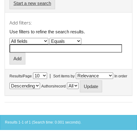
Start a new search
Add filters:
Use filters to refine the search results.
|
Results/Page
Sort items by
In order
Authors/record
Results 1-1 of 1 (Search time: 0.001 seconds).