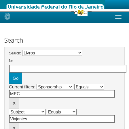
Skip
navigation
Search
Search:
for
Current filters: