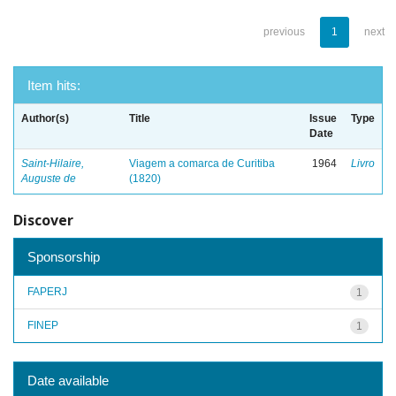
previous
1
next
Item hits:
Author(s)
Title
Issue
Type
Date
Saint-Hilaire,
Viagem a comarca de Curitiba
1964
Livro
Auguste de
(1820)
Discover
Sponsorship
FAPERJ
1
FINEP
1
Date available