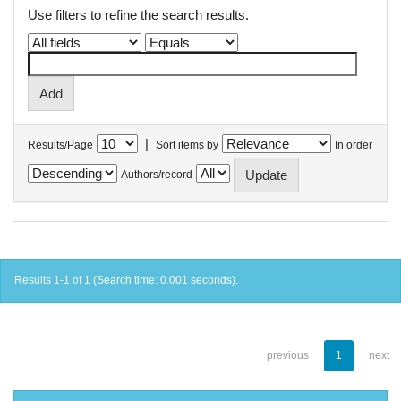
Use filters to refine the search results.
|
Results/Page
Sort items by
In order
Authors/record
Results 1-1 of 1 (Search time: 0.001 seconds).
previous
1
next