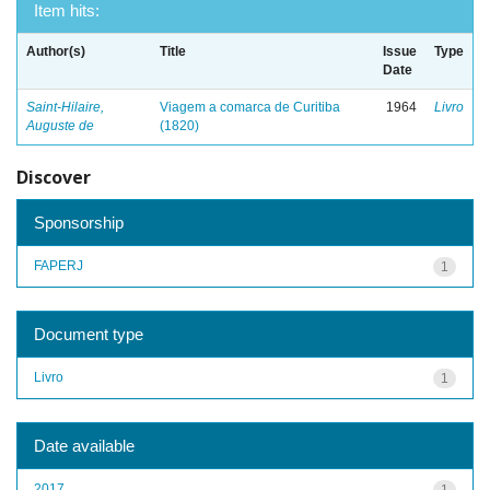
Item hits:
Author(s)
Title
Issue
Type
Date
Saint-Hilaire,
Viagem a comarca de Curitiba
1964
Livro
Auguste de
(1820)
Discover
Sponsorship
FAPERJ
1
Document type
Livro
1
Date available
2017
1