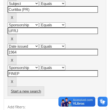
Start a new search
Add filters: