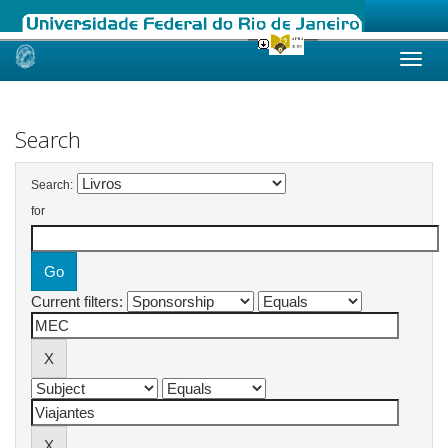
Skip
navigation
Search
Search:
for
Current filters: