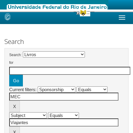
Skip
navigation
Search
Search:
for
Current filters: