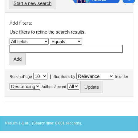
Start a new search
Add filters:
Use filters to refine the search results.
|
Results/Page
Sort items by
In order
Authors/record
Results 1-1 of 1 (Search time: 0.001 seconds).