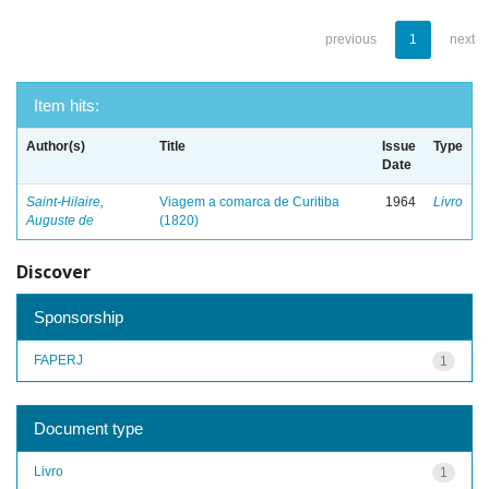
previous
1
next
Item hits:
Author(s)
Title
Issue
Type
Date
Saint-Hilaire,
Viagem a comarca de Curitiba
1964
Livro
Auguste de
(1820)
Discover
Sponsorship
FAPERJ
1
Document type
Livro
1