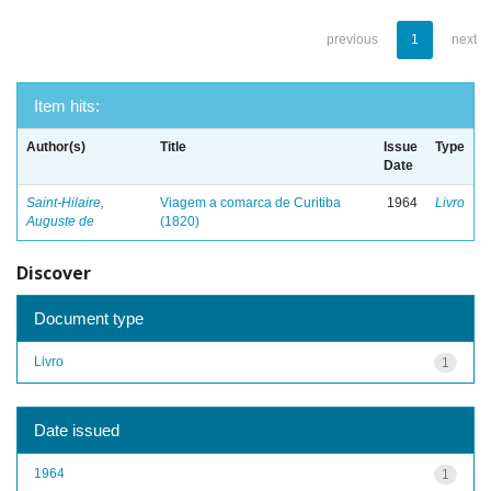
previous
1
next
Item hits:
Author(s)
Title
Issue
Type
Date
Saint-Hilaire,
Viagem a comarca de Curitiba
1964
Livro
Auguste de
(1820)
Discover
Document type
Livro
1
Date issued
1964
1