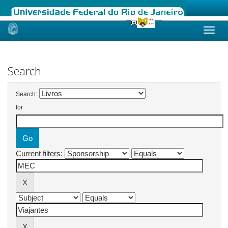
Skip
navigation
Search
Search:
for
Current filters: