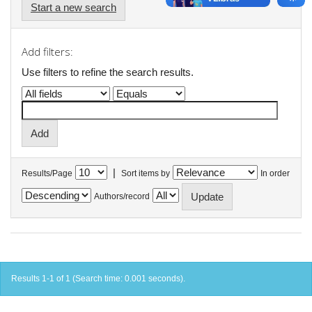
Start a new search
Add filters:
Use filters to refine the search results.
|
Results/Page
Sort items by
In order
Authors/record
Results 1-1 of 1 (Search time: 0.001 seconds).