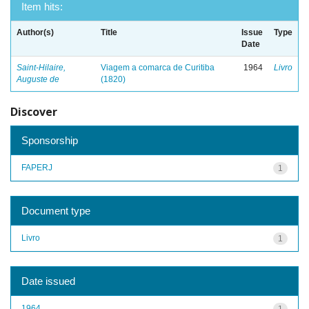
Item hits:
Author(s)
Title
Issue
Type
Date
Saint-Hilaire,
Viagem a comarca de Curitiba
1964
Livro
Auguste de
(1820)
Discover
Sponsorship
FAPERJ
1
Document type
Livro
1
Date issued
1964
1