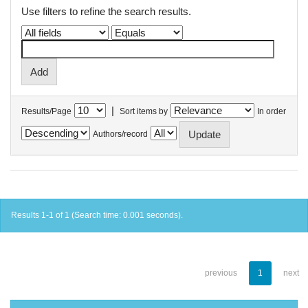
Use filters to refine the search results.
|
Results/Page
Sort items by
In order
Authors/record
Results 1-1 of 1 (Search time: 0.001 seconds).
previous
1
next