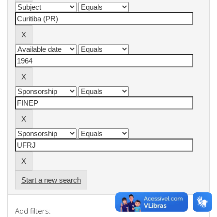
Start a new search
Add filters: