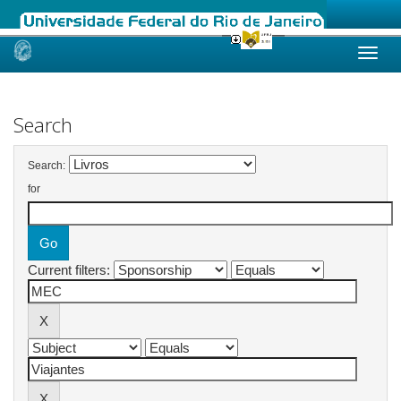
Skip
navigation
Search
Search:
for
Current filters: