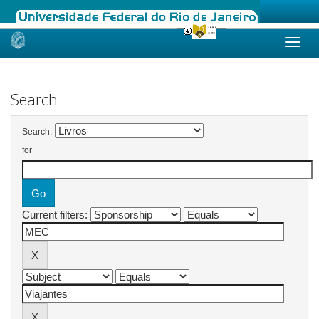
Skip
navigation
Search
Search:
for
Current filters: