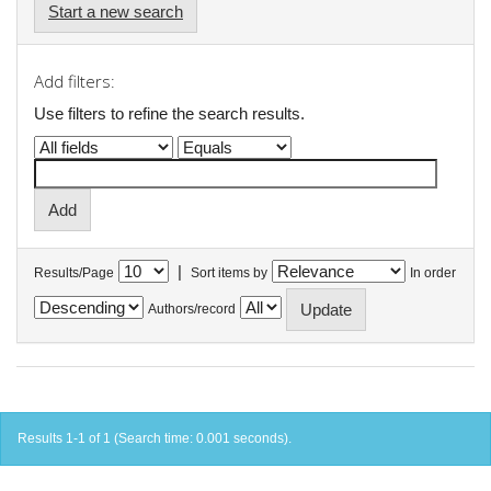
Start a new search
Add filters:
Use filters to refine the search results.
|
Results/Page
Sort items by
In order
Authors/record
Results 1-1 of 1 (Search time: 0.001 seconds).