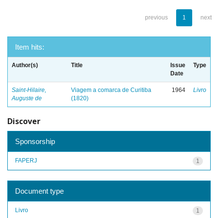
previous
1
next
Item hits:
Author(s)
Title
Issue
Type
Date
Saint-Hilaire,
Viagem a comarca de Curitiba
1964
Livro
Auguste de
(1820)
Discover
Sponsorship
FAPERJ
1
Document type
Livro
1