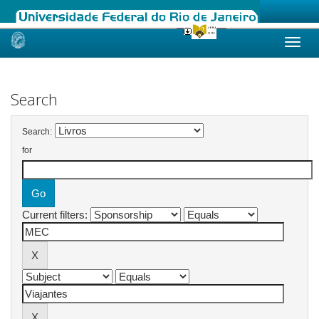
Skip
navigation
Search
Search:
for
Current filters: