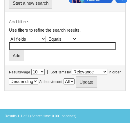
Start a new search
Add filters:
Use filters to refine the search results.
|
Results/Page
Sort items by
In order
Authors/record
Results 1-1 of 1 (Search time: 0.001 seconds).