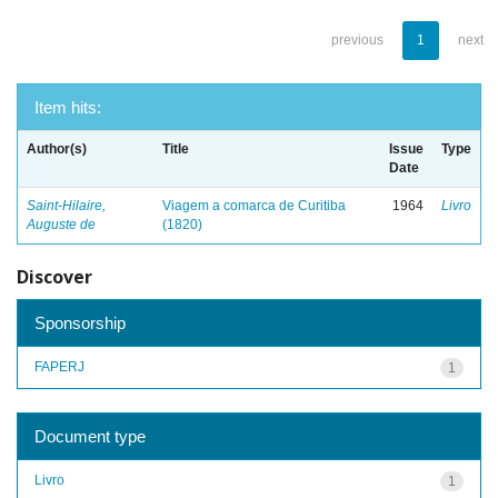
previous
1
next
Item hits:
Author(s)
Title
Issue
Type
Date
Saint-Hilaire,
Viagem a comarca de Curitiba
1964
Livro
Auguste de
(1820)
Discover
Sponsorship
FAPERJ
1
Document type
Livro
1