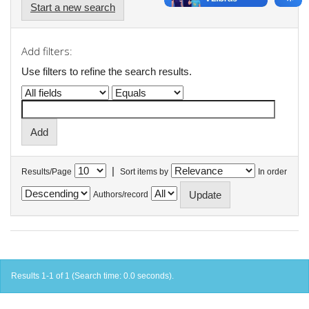
Start a new search
Add filters:
Use filters to refine the search results.
|
Results/Page
Sort items by
In order
Authors/record
Results 1-1 of 1 (Search time: 0.0 seconds).