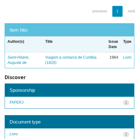
previous
1
next
Item hits:
Author(s)
Title
Issue
Type
Date
Saint-Hilaire,
Viagem a comarca de Curitiba
1964
Livro
Auguste de
(1820)
Discover
Sponsorship
FAPERJ
1
Document type
Livro
1