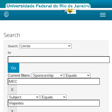
Skip
navigation
Search
Search:
for
Current filters: