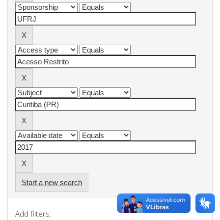
Start a new search
Add filters: