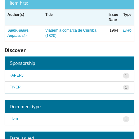
Item hits:
Author(s)
Title
Issue
Type
Date
Saint-Hilaire,
Viagem a comarca de Curitiba
1964
Livro
Auguste de
(1820)
Discover
Sponsorship
FAPERJ
1
FINEP
1
Document type
Livro
1
Date issued