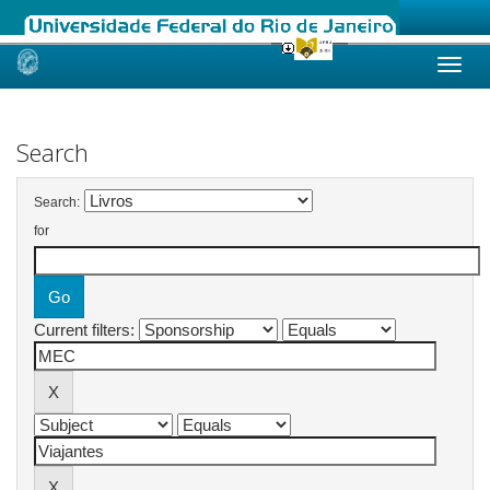
Skip
navigation
Search
Search:
for
Current filters: