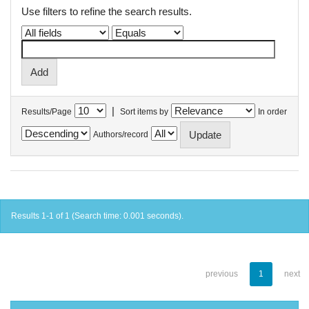
Use filters to refine the search results.
|
Results/Page
Sort items by
In order
Authors/record
Results 1-1 of 1 (Search time: 0.001 seconds).
previous
1
next