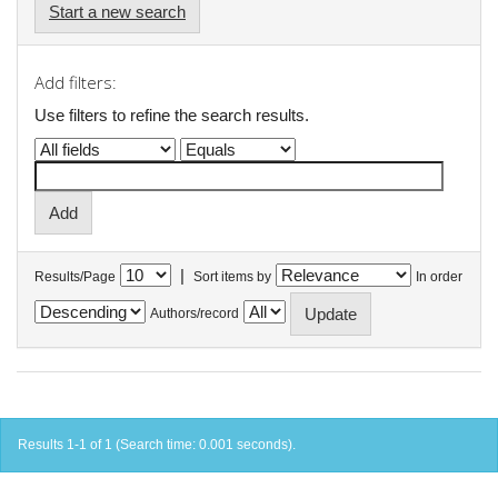
Start a new search
Add filters:
Use filters to refine the search results.
|
Results/Page
Sort items by
In order
Authors/record
Results 1-1 of 1 (Search time: 0.001 seconds).