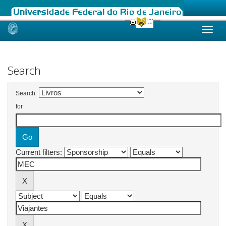
Skip
navigation
Search
Search:
for
Current filters: