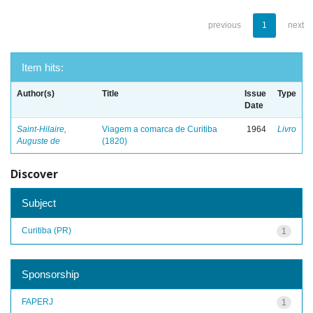
previous
1
next
Item hits:
Author(s)
Title
Issue
Type
Date
Saint-Hilaire,
Viagem a comarca de Curitiba
1964
Livro
Auguste de
(1820)
Discover
Subject
Curitiba (PR)
1
Sponsorship
FAPERJ
1