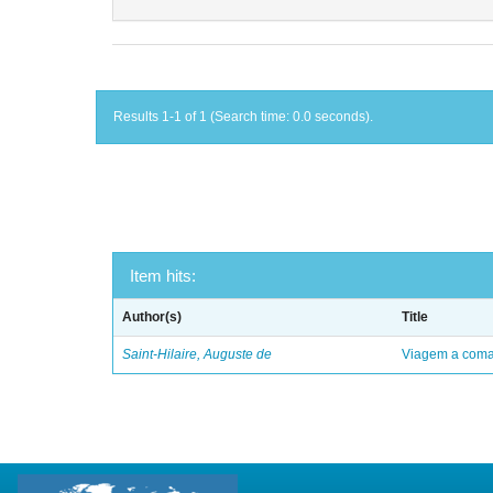
Results 1-1 of 1 (Search time: 0.0 seconds).
Item hits:
Author(s)
Title
Saint-Hilaire, Auguste de
Viagem a comar