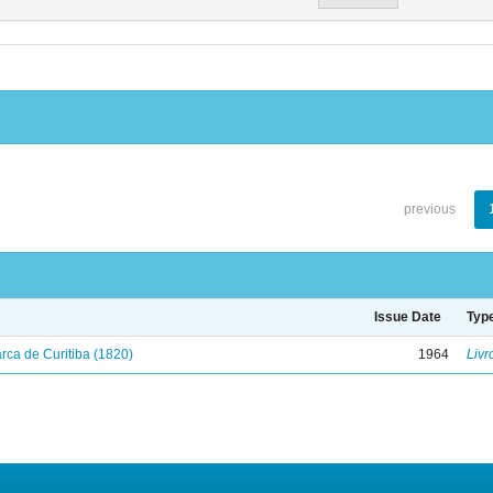
previous
Issue Date
Typ
ca de Curitiba (1820)
1964
Livr