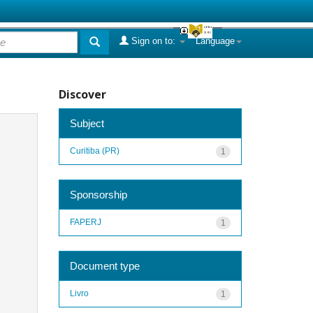
Sign on to:
Language
Discover
Subject
Curitiba (PR)
1
Sponsorship
FAPERJ
1
Document type
Livro
1