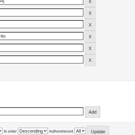
In order
Authors/record