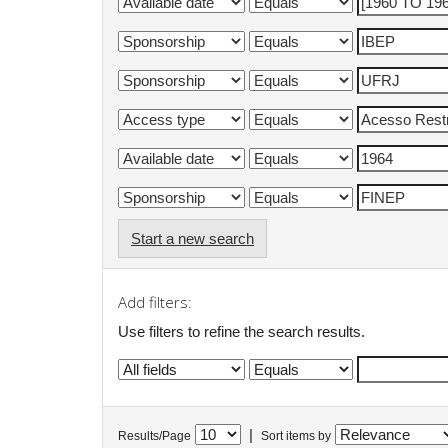
Start a new search
Add filters:
Use filters to refine the search results.
|
Results/Page
Sort items by