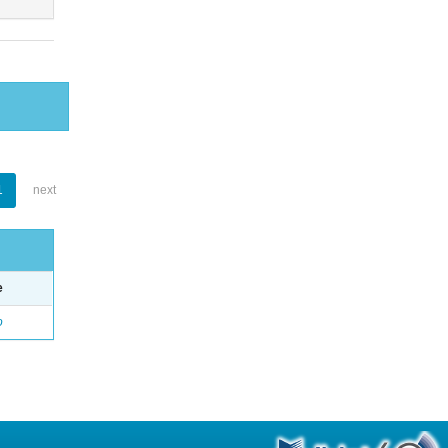
1
next
e
o