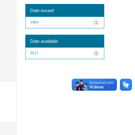
Date issued
1964
1
Date available
2017
1