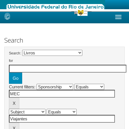
Skip
navigation
Search
Search:
for
Current filters: