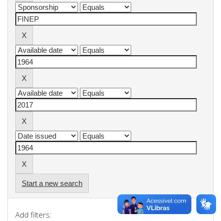
Start a new search
Add filters: