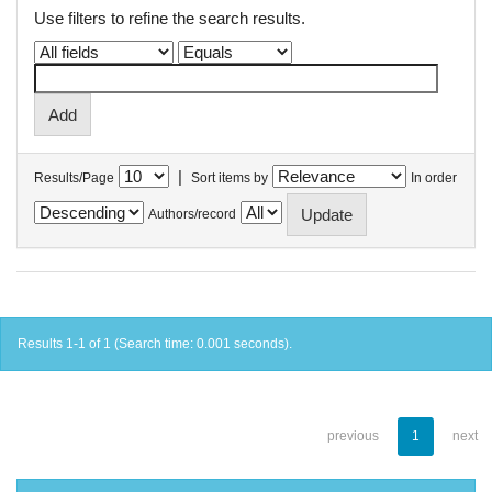
Use filters to refine the search results.
|
Results/Page
Sort items by
In order
Authors/record
Results 1-1 of 1 (Search time: 0.001 seconds).
previous
1
next