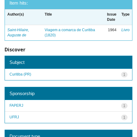
Item hits:
Author(s)
Title
Issue
Type
Date
Saint-Hilaire,
Viagem a comarca de Curitiba
1964
Livro
Auguste de
(1820)
Discover
Subject
Curitiba (PR)
1
Sponsorship
FAPERJ
1
UFRJ
1
Document type