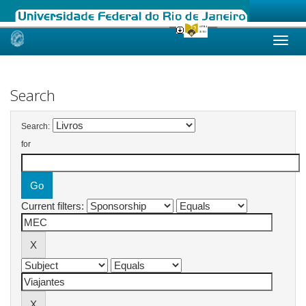
Skip
navigation
Search
Search:
for
Current filters: