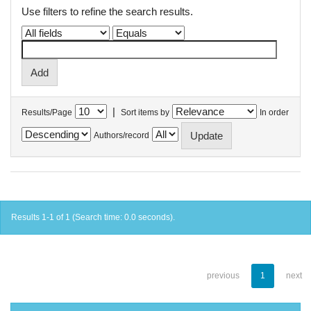
Use filters to refine the search results.
|
Results/Page
Sort items by
In order
Authors/record
Results 1-1 of 1 (Search time: 0.0 seconds).
previous
1
next