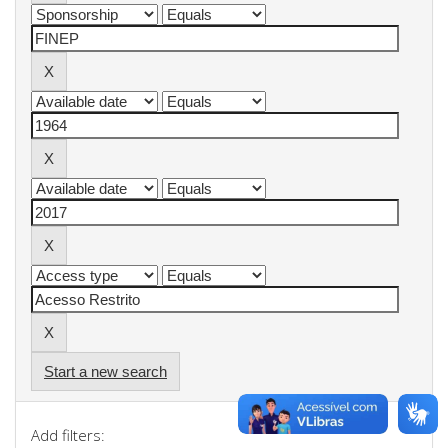
Start a new search
Add filters: