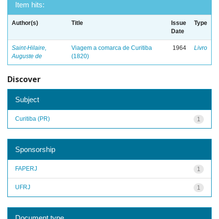
Item hits:
Author(s)
Title
Issue
Type
Date
Saint-Hilaire,
Viagem a comarca de Curitiba
1964
Livro
Auguste de
(1820)
Discover
Subject
Curitiba (PR)
1
Sponsorship
FAPERJ
1
UFRJ
1
Document type