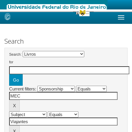
Skip
navigation
Search
Search:
for
Current filters: