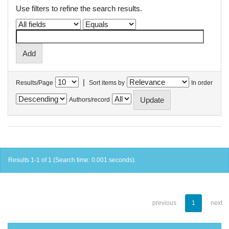
Use filters to refine the search results.
|
Results/Page
Sort items by
In order
Authors/record
Results 1-1 of 1 (Search time: 0.001 seconds).
previous
1
next