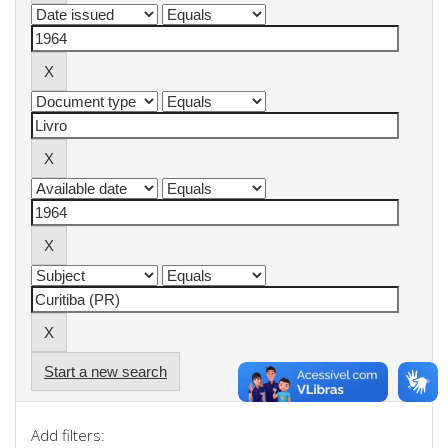
Start a new search
Add filters: