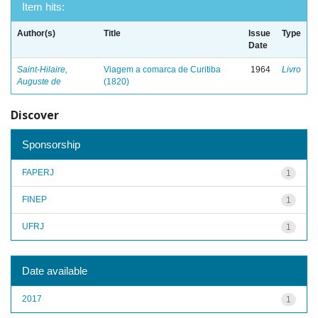
Item hits:
Author(s)
Title
Issue
Type
Date
Saint-Hilaire,
Viagem a comarca de Curitiba
1964
Livro
Auguste de
(1820)
Discover
Sponsorship
FAPERJ
1
FINEP
1
UFRJ
1
Date available
2017
1