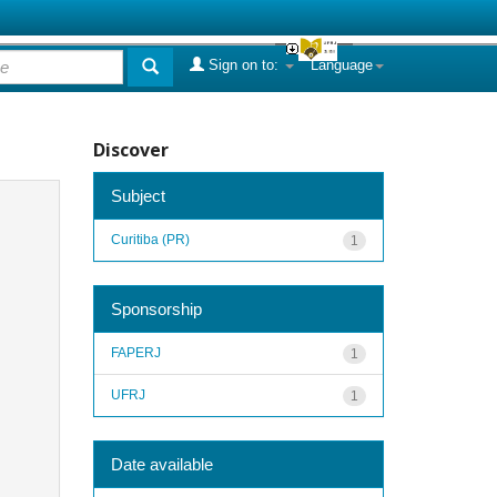
Sign on to:
Language
Discover
Subject
Curitiba (PR)
1
Sponsorship
FAPERJ
1
UFRJ
1
Date available