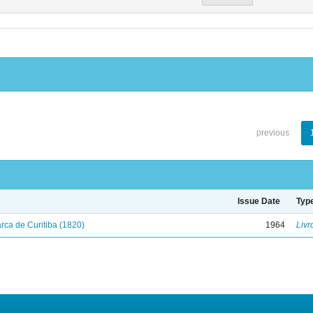
previous
Issue Date
Typ
ca de Curitiba (1820)
1964
Livr