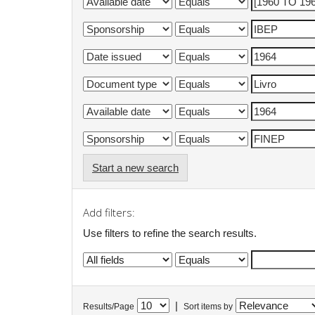
Start a new search
Add filters:
Use filters to refine the search results.
|
Results/Page
Sort items by