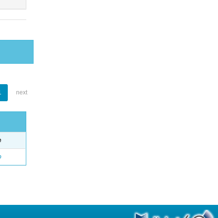
1
next
e
o