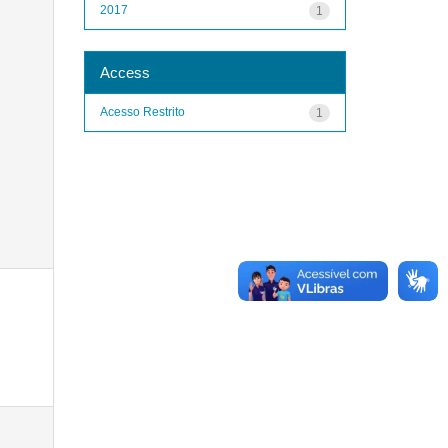
2017
1
Access
Acesso Restrito
1