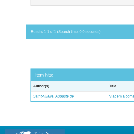
Results 1-1 of 1 (Search time: 0.0 seconds).
Item hits:
Author(s)
Title
Saint-Hilaire, Auguste de
Viagem a comar