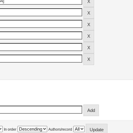
In order
Authors/record