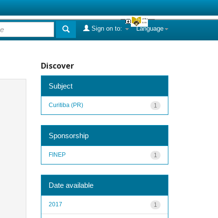
Sign on to:
Language
Discover
Subject
Curitiba (PR)
1
Sponsorship
FINEP
1
Date available
2017
1