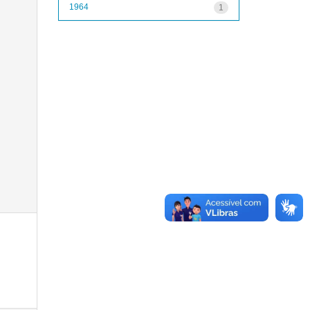
1964
1