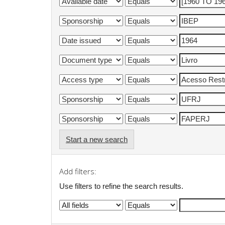
Start a new search
Add filters:
Use filters to refine the search results.