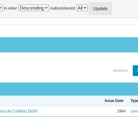
In order
Authors/record
previous
Issue Date
Typ
ca de Curitiba (1820)
1964
Livr