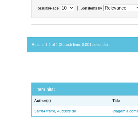
|
Results/Page
Sort items by
Results 1-1 of 1 (Search time: 0.001 seconds).
Item hits:
Author(s)
Title
Saint-Hilaire, Auguste de
Viagem a comar