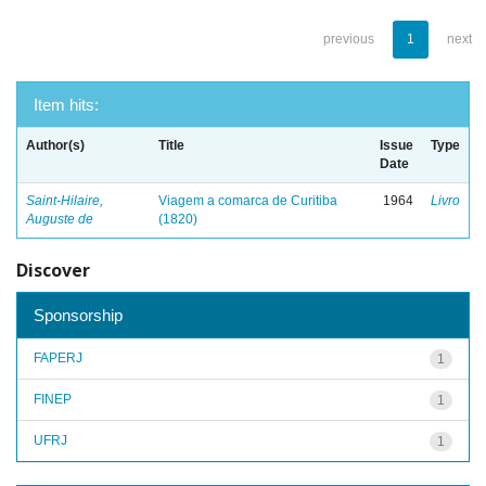
previous
1
next
Item hits:
Author(s)
Title
Issue
Type
Date
Saint-Hilaire,
Viagem a comarca de Curitiba
1964
Livro
Auguste de
(1820)
Discover
Sponsorship
FAPERJ
1
FINEP
1
UFRJ
1