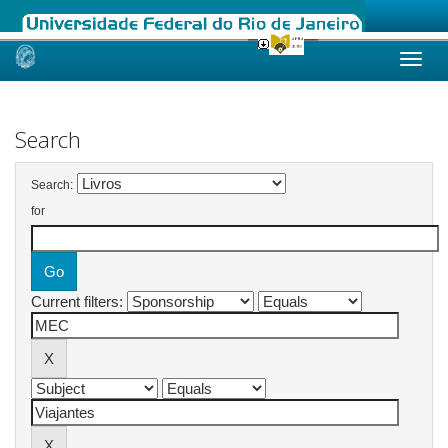
Skip
navigation
Search
Search:
for
Current filters: