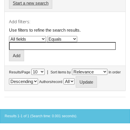
Start a new search
Add filters:
Use filters to refine the search results.
|
Results/Page
Sort items by
In order
Authors/record
Results 1-1 of 1 (Search time: 0.001 seconds).