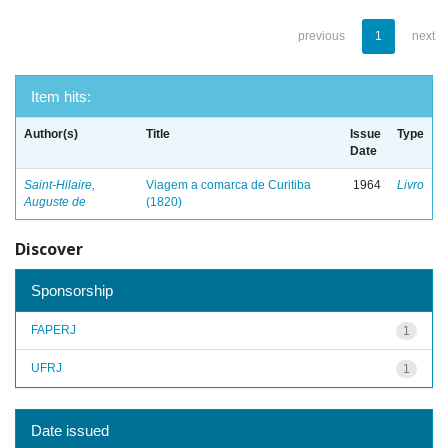
previous
1
next
Item hits:
Author(s)
Title
Issue
Type
Date
Saint-Hilaire,
Viagem a comarca de Curitiba
1964
Livro
Auguste de
(1820)
Discover
Sponsorship
FAPERJ
1
UFRJ
1
Date issued