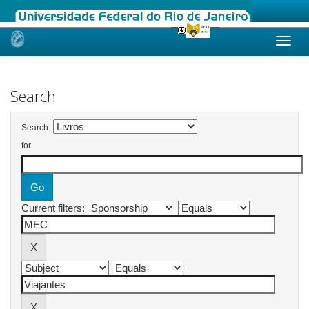
Skip
navigation
Search
Search:
for
Current filters: