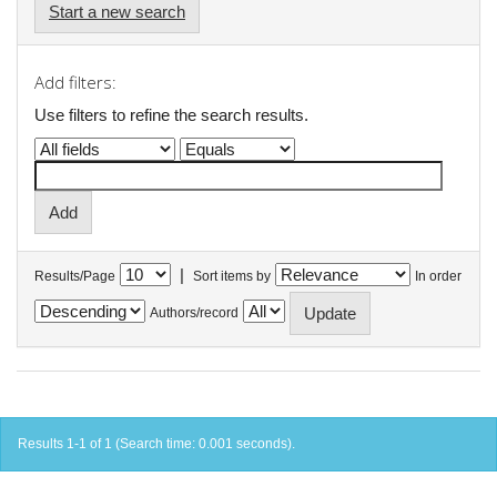
Start a new search
Add filters:
Use filters to refine the search results.
|
Results/Page
Sort items by
In order
Authors/record
Results 1-1 of 1 (Search time: 0.001 seconds).