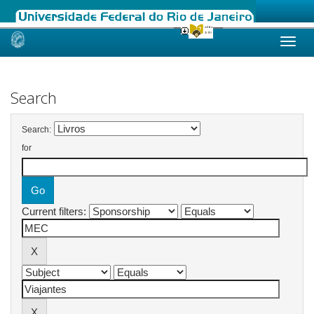
Skip
navigation
Search
Search:
for
Current filters: