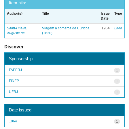
Item hits:
Author(s)
Title
Issue
Type
Date
Saint-Hilaire,
Viagem a comarca de Curitiba
1964
Livro
Auguste de
(1820)
Discover
Sponsorship
FAPERJ
1
FINEP
1
UFRJ
1
Date issued
1964
1