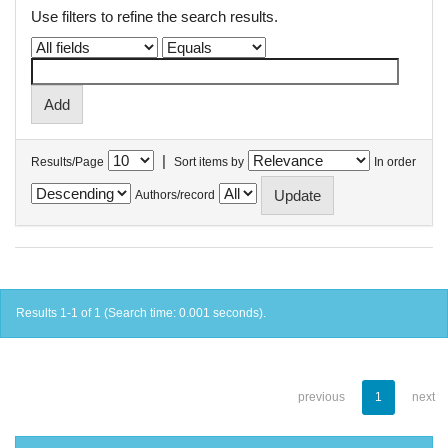
Use filters to refine the search results.
|
Results/Page
Sort items by
In order
Authors/record
Results 1-1 of 1 (Search time: 0.001 seconds).
previous
1
next