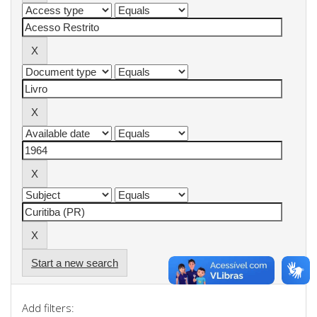
Start a new search
Add filters: