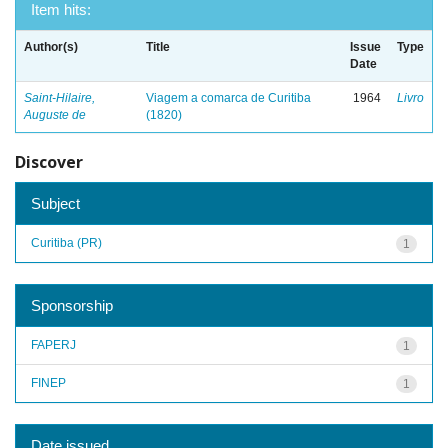
Item hits:
Author(s)
Title
Issue
Type
Date
Saint-Hilaire,
Viagem a comarca de Curitiba
1964
Livro
Auguste de
(1820)
Discover
Subject
Curitiba (PR)
1
Sponsorship
FAPERJ
1
FINEP
1
Date issued