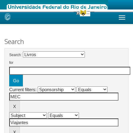
Skip
navigation
Search
Search:
for
Current filters: