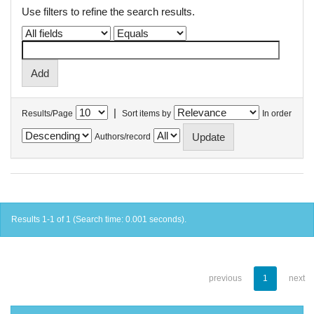
Use filters to refine the search results.
|
Results/Page
Sort items by
In order
Authors/record
Results 1-1 of 1 (Search time: 0.001 seconds).
previous
1
next