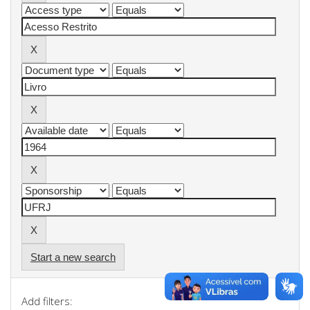
Start a new search
Add filters: