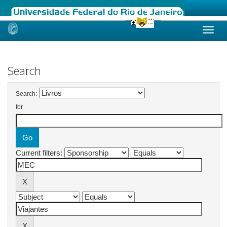
Skip
navigation
Search
Search:
for
Current filters: