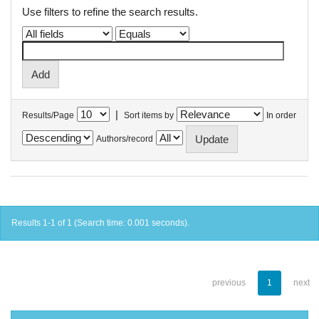
Use filters to refine the search results.
|
Results/Page
Sort items by
In order
Authors/record
Results 1-1 of 1 (Search time: 0.001 seconds).
previous
1
next