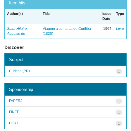
Item hits:
Author(s)
Title
Issue
Type
Date
Saint-Hilaire,
Viagem a comarca de Curitiba
1964
Livro
Auguste de
(1820)
Discover
Subject
Curitiba (PR)
1
Sponsorship
FAPERJ
1
FINEP
1
UFRJ
1