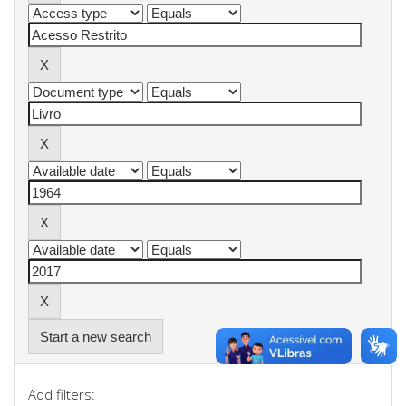
Start a new search
Add filters: