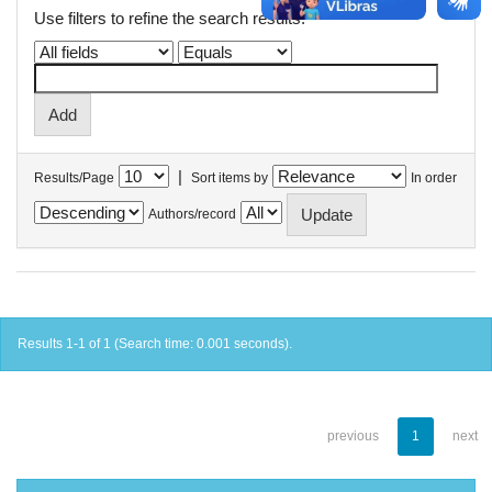
Use filters to refine the search results.
|
Results/Page
Sort items by
In order
Authors/record
Results 1-1 of 1 (Search time: 0.001 seconds).
previous
1
next