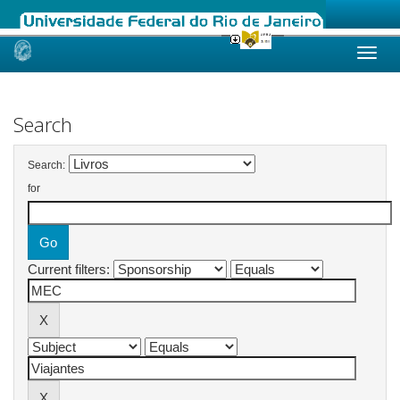
Skip
navigation
Search
Search:
for
Current filters: