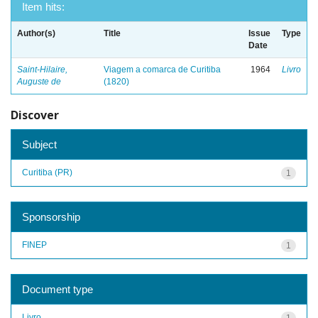
Item hits:
Author(s)
Title
Issue
Type
Date
Saint-Hilaire,
Viagem a comarca de Curitiba
1964
Livro
Auguste de
(1820)
Discover
Subject
Curitiba (PR)
1
Sponsorship
FINEP
1
Document type
Livro
1