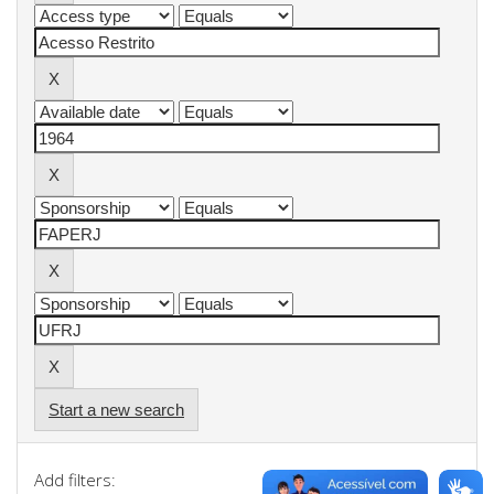
Start a new search
Add filters: